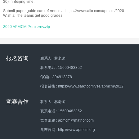
30) in Beijing time.
Submit paper guide can reference at
https://www.saikr.com/apmcm/2020
Wish all the teams get good grades!
2020 APMCM Problems.zip
报名咨询
联系人 : 林老师
联系电话 : 15600483352
QQ群 : 894913878
报名链接 : https://www.saikr.com/vse/apmcm/2022
竞赛合作
联系人 : 林老师
联系电话 : 15600483352
竞赛邮箱 : apmcm@mathor.com
竞赛官网 : http://www.apmcm.org