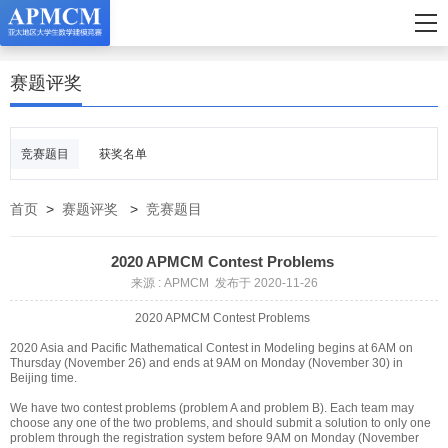
赛题评奖
竞赛题目
获奖名单
首页
>
赛题评奖
>
竞赛题目
2020 APMCM Contest Problems
来源 : APMCM 发布于 2020-11-26
2020 APMCM Contest Problems
2020 Asia and Pacific Mathematical Contest in Modeling begins at 6AM on
Thursday (November 26) and ends at 9AM on Monday (November 30) in
Beijing time.
We have two contest problems (problem A and problem B). Each team may
choose any one of the two problems, and should submit a solution to only one
problem through the registration system before 9AM on Monday (November