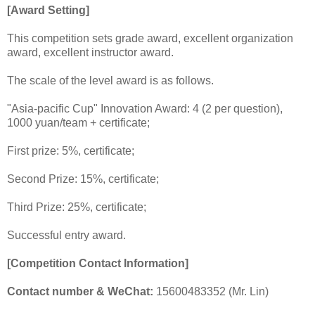
[Award Setting]
This competition sets grade award, excellent organization
award, excellent instructor award.
The scale of the level award is as follows.
"Asia-pacific Cup" Innovation Award: 4 (2 per question),
1000 yuan/team + certificate;
First prize: 5%, certificate;
Second Prize: 15%, certificate;
Third Prize: 25%, certificate;
Successful entry award.
[Competition Contact Information]
Contact number & WeChat:
15600483352 (Mr. Lin)