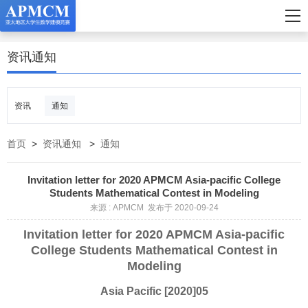
资讯通知
资讯
通知
首页
>
资讯通知
>
通知
Invitation letter for 2020 APMCM Asia-pacific College
Students Mathematical Contest in Modeling
来源 : APMCM 发布于 2020-09-24
Invitation letter for 2020 APMCM Asia-pacific
College Students Mathematical Contest in
Modeling
Asia Pacific [2020]05