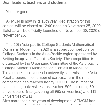
Dear leaders, teachers and students,
You are good!
APMCM is now in its 10th year. Registration for this
contest will be closed at 12:00 noon on November 25, 2020.
Solstice will be officially launched on November 30, 2020 on
November 26.
The 10th Asia-pacific College Students Mathematical
Contest in Modeling in 2020 is a subject competition for
College Students in the Asia-Pacific region sponsored by
Beijing Image and Graphics Society. The competition is
organized by the Organizing Committee of the Asia-pacific
College Students Mathematical Contest in Modeling.
This competition is open to university students in the Asia-
Pacific region. The number of participants in the ninth
competition has reached nearly 20,000. The number of
participating universities has reached 506, including 39
universities of 985 (covering all 985 universities) and 111
universities of 211.
After more than nine years of development, APMCM has