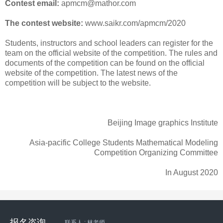
Contest email:
apmcm@mathor.com
The contest website:
www.saikr.com/apmcm/2020
Students, instructors and school leaders can register for the
team on the official website of the competition. The rules and
documents of the competition can be found on the official
website of the competition. The latest news of the
competition will be subject to the website.
Beijing Image graphics Institute
Asia-pacific College Students Mathematical Modeling
Competition Organizing Committee
In August 2020
报名咨询
联系人 : 林老师