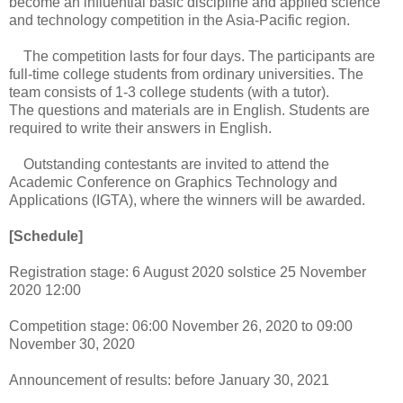
become an influential basic discipline and applied science
and technology competition in the Asia-Pacific region.
The competition lasts for four days. The participants are
full-time college students from ordinary universities. The
team consists of 1-3 college students (with a tutor).
The questions and materials are in English. Students are
required to write their answers in English.
Outstanding contestants are invited to attend the
Academic Conference on Graphics Technology and
Applications (IGTA), where the winners will be awarded.
[Schedule]
Registration stage: 6 August 2020 solstice 25 November
2020 12:00
Competition stage: 06:00 November 26, 2020 to 09:00
November 30, 2020
Announcement of results: before January 30, 2021